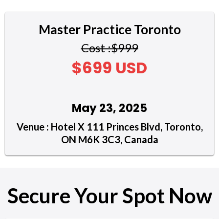
Master Practice Toronto
Cost :$999
$699 USD
May 23, 2025
Venue : Hotel X 111 Princes Blvd, Toronto,
ON M6K 3C3, Canada
Secure Your Spot Now