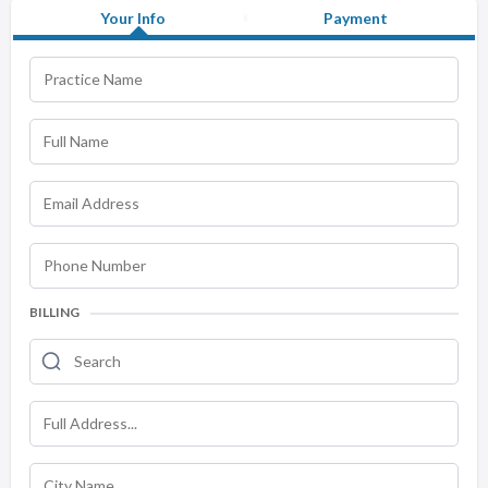
Your Info
Payment
BILLING