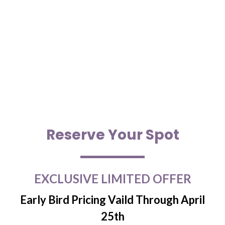
Reserve Your Spot
EXCLUSIVE LIMITED OFFER
Early Bird Pricing Vaild Through April
25th