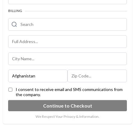
BILLING
I consent to receive email and SMS communications from
the company.
Continue to Checkout
We Respect Your Privacy & Information.