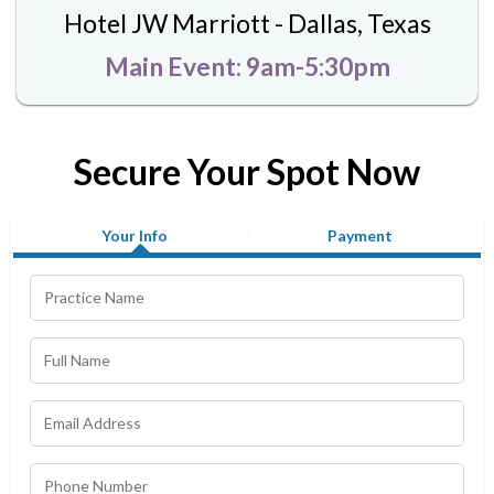
Hotel JW Marriott - Dallas, Texas
Main Event: 9am-5:30pm
Secure Your Spot Now
Your Info
Payment