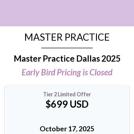
MASTER PRACTICE
Master Practice Dallas 2025
Early Bird Pricing is Closed
Tier 2 Limited Offer
$699 USD
October 17, 2025