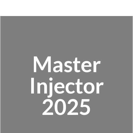
Master
Injector
2025