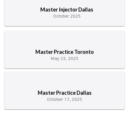
Master Injector Dallas
October 2025
Master Practice Toronto
May 23, 2025
Master Practice Dallas
October 17, 2025