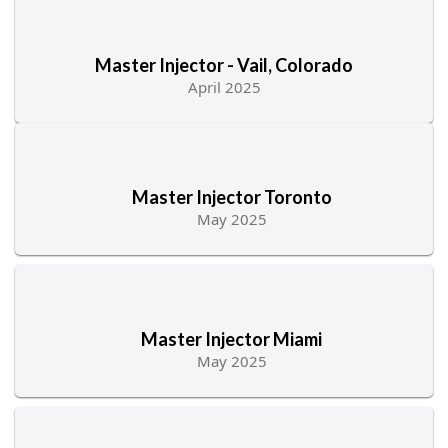
Master Injector - Vail, Colorado
April 2025
Master Injector Toronto
May 2025
Master Injector Miami
May 2025