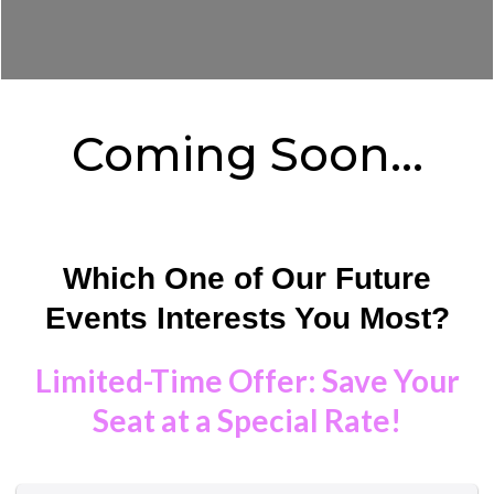
Coming Soon...
Which One of Our Future
Events Interests You Most?
Limited-Time Offer: Save Your
Seat at a Special Rate!